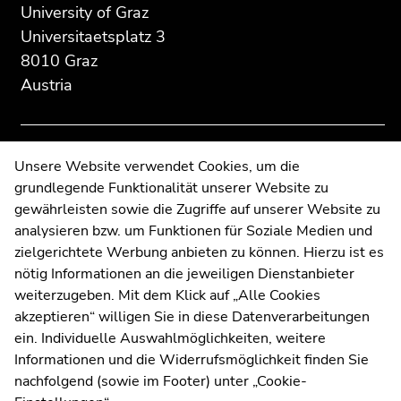
section:
page
page
University of Graz
Additional
section.
section.
Universitaetsplatz 3
information:
Go
Go
8010 Graz
to
to
Austria
overview
overview
of
of
page
page
sections
sections
Contact
Unsere Website verwendet Cookies, um die
grundlegende Funktionalität unserer Website zu
Web Editors
gewährleisten sowie die Zugriffe auf unserer Website zu
Moodle
analysieren bzw. um Funktionen für Soziale Medien und
UNIGRAZonline
zielgerichtete Werbung anbieten zu können. Hierzu ist es
Imprint
nötig Informationen an die jeweiligen Dienstanbieter
Data Protection Declaration
weiterzugeben. Mit dem Klick auf „Alle Cookies
Accessibility Declaration
akzeptieren“ willigen Sie in diese Datenverarbeitungen
ein. Individuelle Auswahlmöglichkeiten, weitere
Informationen und die Widerrufsmöglichkeit finden Sie
nachfolgend (sowie im Footer) unter „Cookie-
Weatherstation
Uni Graz