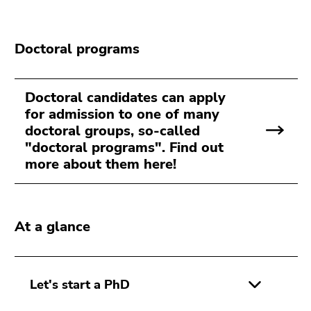
Go
to
sub
Doctoral programs
navigation
(Accesskey
4)
Doctoral candidates can apply
Go
for admission to one of many
to
doctoral groups, so-called
additional
"doctoral programs". Find out
information
more about them here!
(Accesskey
5)
Go
to
At a glance
page
settings
(user/language)
Let's start a PhD
(Accesskey
8)