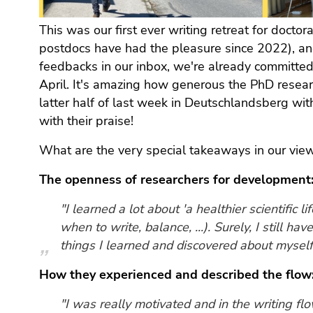
(Zugriffstaste
5)
This was our first ever writing retreat for doctor
Zu
postdocs have had the pleasure since 2022), an
den
feedbacks in our inbox, we're already committed 
Seiteneinstellungen
April. It's amazing how generous the PhD resea
(Benutzer/Sprache)
latter half of last week in Deutschlandsberg wi
(Zugriffstaste
with their praise!
8)
Zur
What are the very special takeaways in our vie
Suche
(Zugriffstaste
The openness of researchers for development
9)
"I learned a lot about 'a healthier scientific l
Ende
when to write, balance, ...). Surely, I still ha
dieses
things I learned and discovered about myself
Seitenbereichs.
Zur
How they experienced and described the flow
Übersicht
der
"I was really motivated and in the writing flo