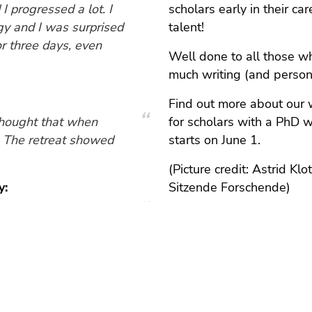
I progressed a lot. I
scholars early in their ca
gy and I was surprised
talent!
or three days, even
Well done to all those w
much writing (and perso
Find out more about our 
thought that when
for scholars with a PhD w
g. The retreat showed
starts on June 1.
(Picture credit: Astrid K
y:
Sitzende Forschende)