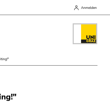
Anmelden
ting!"
Schließen
ing!"