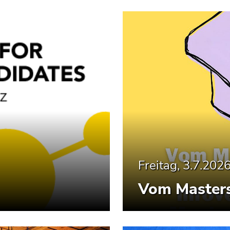
Freitag, 3.7.202
Vom Masters