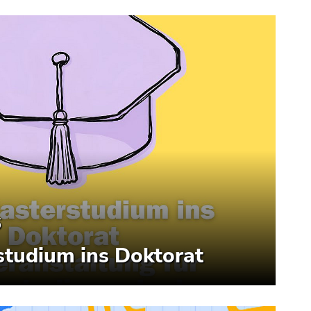
6
tudium ins Doktorat