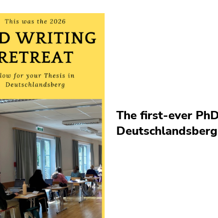
The first-ever PhD
Deutschlandsberg