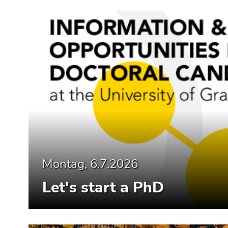
Montag, 6.7.2026
Let's start a PhD