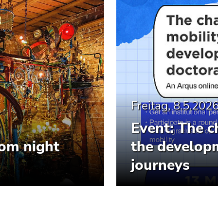
Freitag, 8.5.202
Event: The c
om night
the developm
journeys