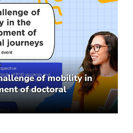
6
hallenge of mobility in
ent of doctoral