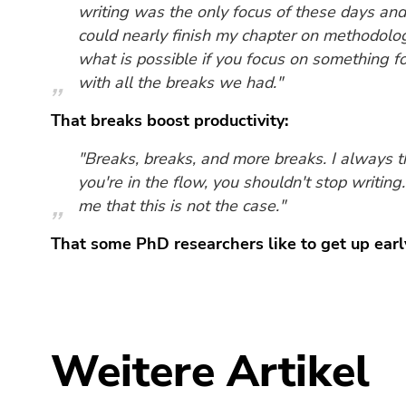
Seitenbereiche
writing was the only focus of these days and 
could nearly finish my chapter on methodolo
what is possible if you focus on something f
with all the breaks we had."
That breaks boost productivity:
"Breaks, breaks, and more breaks. I always 
you're in the flow, you shouldn't stop writin
me that this is not the case."
That some PhD researchers like to get up earl
Weitere Artikel