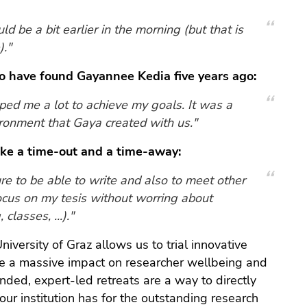
d be a bit earlier in the morning (but that is
)."
to have found Gayannee Kedia five years ago:
ed me a lot to achieve my goals. It was a
ironment that Gaya created with us."
ake a time-out and a time-away:
re to be able to write and also to meet other
ocus on my tesis without worring about
classes, ...)."
iversity of Graz allows us to trial innovative
ave a massive impact on researcher wellbeing and
nded, expert-led retreats are a way to directly
our institution has for the outstanding research