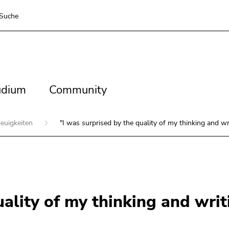
Suche
dium
Community
udium
Community
euigkeiten
"I was surprised by the quality of my thinking and wri
uality of my thinking and writ