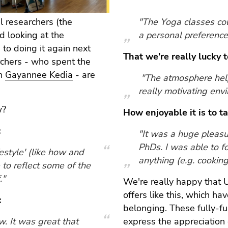
al researchers (the
"The Yoga classes coul
d looking at the
a personal preference
to doing it again next
That we're really lucky 
rchers - who spent the
th
Gayannee Kedia
- are
"The atmosphere help
really motivating env
w?
How enjoyable it is to t
:
"It was a huge pleasu
PhDs. I was able to f
ifestyle' (like how and
anything (e.g. cooking, 
ve to reflect some of the
."
We're really happy that Un
offers like this, which h
:
belonging. These fully-fu
w. It was great that
express the appreciation 