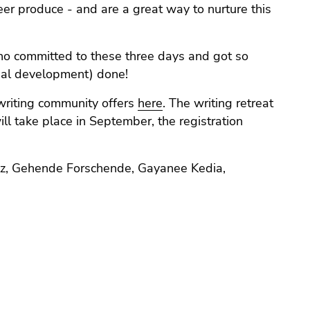
reer produce - and are a great way to nurture this
ho committed to these three days and got so
nal development) done!
writing community offers
here
. The writing retreat
ill take place in September, the registration
lotz, Gehende Forschende, Gayanee Kedia,