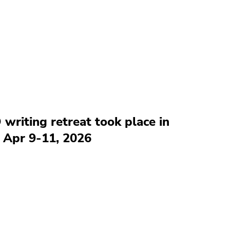
 writing retreat took place in
 Apr 9-11, 2026