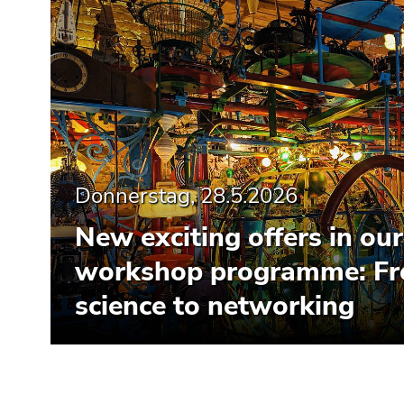
Donnerstag, 28.5.2026
New exciting offers in our
workshop programme: Fr
science to networking